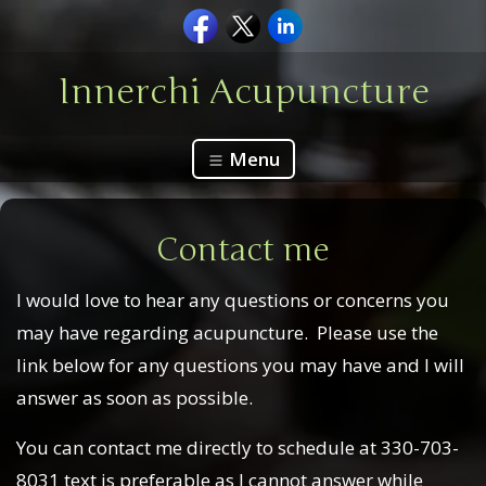
Innerchi Acupuncture
Menu
Contact me
I would love to hear any questions or concerns you
may have regarding acupuncture. Please use the
link below for any questions you may have and I will
answer as soon as possible.
You can contact me directly to schedule at 330-703-
8031 text is preferable as I cannot answer while