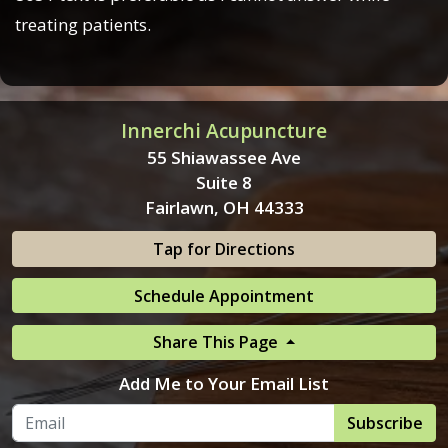
treating patients.
Innerchi Acupuncture
55 Shiawassee Ave
Suite 8
Fairlawn, OH 44333
Tap for Directions
Schedule Appointment
Share This Page
Add Me to Your Email List
Subscribe